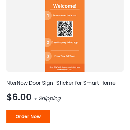
NterNow Door Sign Sticker for Smart Home
$6.00
+ Shipping
Order Now