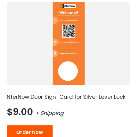
NterNow Door Sign Card for Silver Lever Lock
$9.00
+ Shipping
Order Now