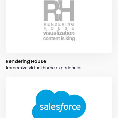
Rendering House
Immersive virtual home experiences