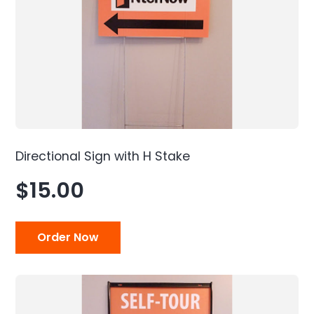
Directional Sign with H Stake
$15.00
Order Now