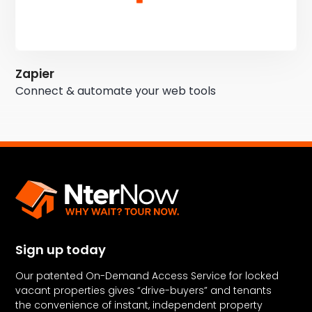
Zapier
Connect & automate your web tools
Sign up today
Our patented On-Demand Access Service for locked
vacant properties gives “drive-buyers” and tenants
the convenience of instant, independent property