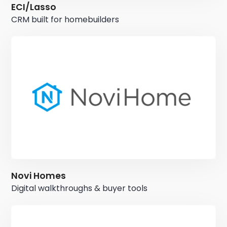
ECI/Lasso
CRM built for homebuilders
Novi Homes
Digital walkthroughs & buyer tools