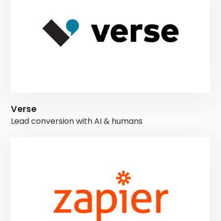
Verse
Lead conversion with AI & humans