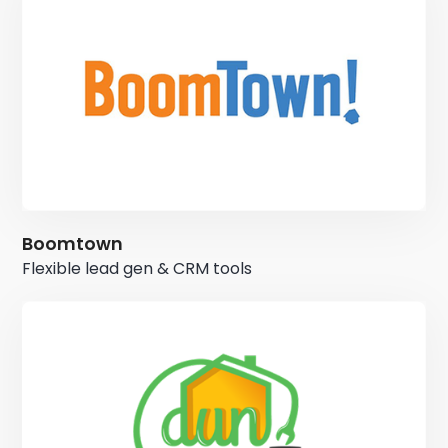
Boomtown
Flexible lead gen & CRM tools