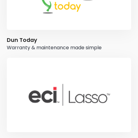
Dun Today
Warranty & maintenance made simple