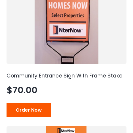
Community Entrance Sign With Frame Stake
$70.00
Order Now