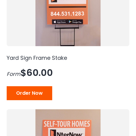
Yard Sign Frame Stake
$60.00
Form
Order Now