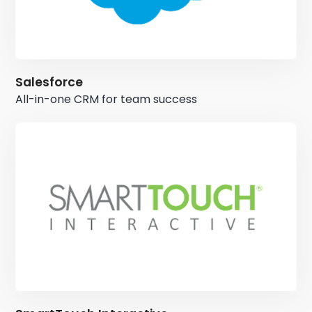
Salesforce
All-in-one CRM for team success