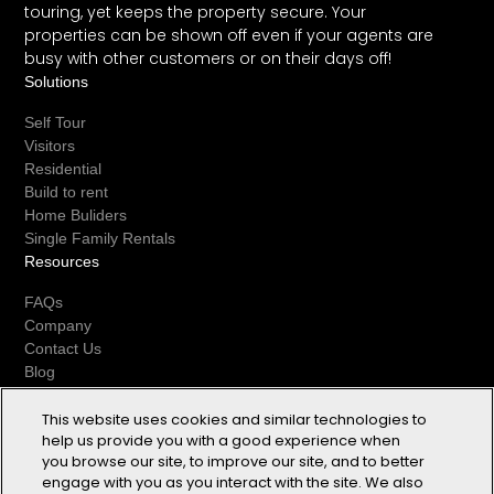
touring, yet keeps the property secure. Your
properties can be shown off even if your agents are
busy with other customers or on their days off!
Solutions
Self Tour
Visitors
Residential
Build to rent
Home Buliders
Single Family Rentals
Resources
FAQs
Company
Contact Us
Blog
Biometric Notice and Consent
Privacy Statement
This website uses cookies and similar technologies to
help us provide you with a good experience when
Cookie Notice
you browse our site, to improve our site, and to better
Terms of Use
engage with you as you interact with the site. We also
Socials