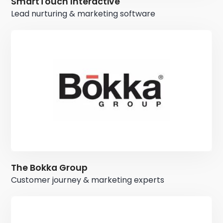
SmartTouch Interactive
Lead nurturing & marketing software
The Bokka Group
Customer journey & marketing experts