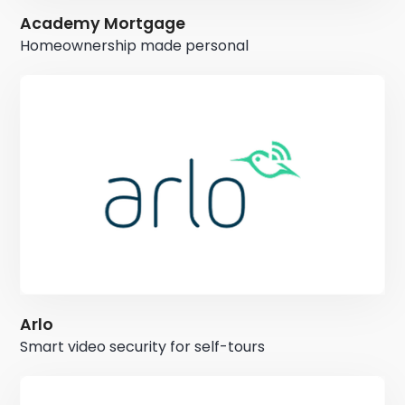
Academy Mortgage
Homeownership made personal
Arlo
Smart video security for self-tours