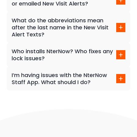
or emailed New Visit Alerts?
An infinite amount of users to receive alerts from
our NterNow Tours.
What do the abbreviations mean
after the last name in the New Visit
Alert Texts?
Reach out to your customer success manager for
details on our lead alerts.
Who installs NterNow? Who fixes any
lock issues?
The NterNow platform is designed to be DIY, so any
client team member can install our devices and also
I’m having issues with the NterNow
responsible for an issue with the lock or device.
Staff App. What should I do?
Reach out to your customer success manager or
email support@nternow.com! We will respond right
away!