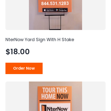
NterNow Yard Sign With H Stake
$18.00
Order Now